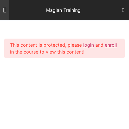
Skip
Magiah Training
to
content
Introduction
2
This content is protected, please
login
and
enroll
Mishnas Sofrim
22
in the course to view this content!
Shiur 3 – Letter Alef
59 Minutes
Shiur 4 – Letter Beis and
Gimmel 1
64 Minutes
Shiur 5 – Letter Gimmel 2
64 Minutes