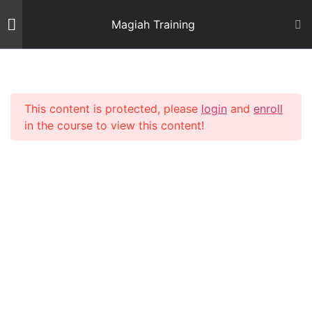
Skip
Magiah Training
to
content
Introduction
2
This content is protected, please
login
and
enroll
Mishnas Sofrim
22
in the course to view this content!
Shiur 3 – Letter Alef
59 Minutes
Shiur 4 – Letter Beis and
Gimmel 1
64 Minutes
Shiur 5 – Letter Gimmel 2
64 Minutes