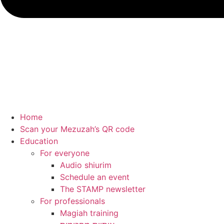
Home
Scan your Mezuzah’s QR code
Education
For everyone
Audio shiurim
Schedule an event
The STAMP newsletter
For professionals
Magiah training