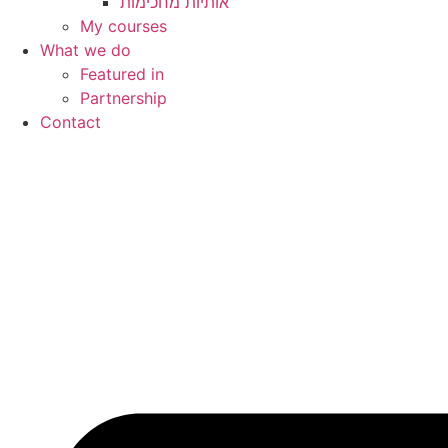
My courses
What we do
Featured in
Partnership
Contact