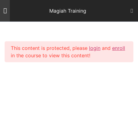
Skip
Magiah Training
to
content
Introduction
2
This content is protected, please
login
and
enroll
Mishnas Sofrim
22
in the course to view this content!
Shiur 3 – Letter Alef
59 Minutes
Shiur 4 – Letter Beis and
Gimmel 1
64 Minutes
Shiur 5 – Letter Gimmel 2
64 Minutes