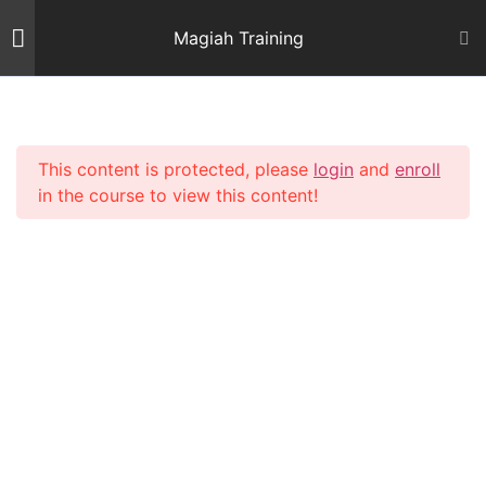
Skip
Magiah Training
to
content
Introduction
2
This content is protected, please
login
and
enroll
Mishnas Sofrim
22
in the course to view this content!
Shiur 3 – Letter Alef
59 Minutes
Shiur 4 – Letter Beis and
Gimmel 1
64 Minutes
Shiur 5 – Letter Gimmel 2
64 Minutes