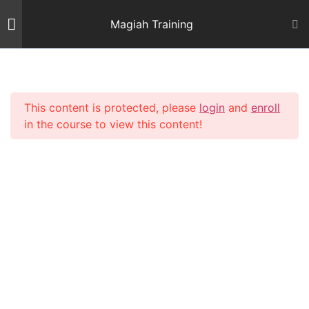
Skip
Magiah Training
to
content
Introduction
2
This content is protected, please
login
and
enroll
Mishnas Sofrim
22
in the course to view this content!
Mishna Brurah - Siman 32
7
Shiur 23 – Siman 32: 1, 2 & 3
73 Minutes
Shiur 24 – Siman 32: 3
68 Minutes