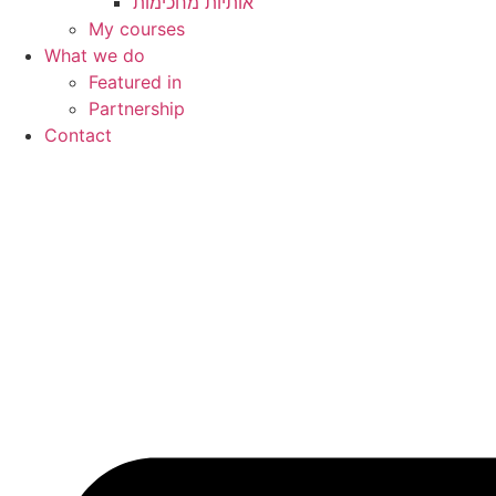
My courses
What we do
Featured in
Partnership
Contact