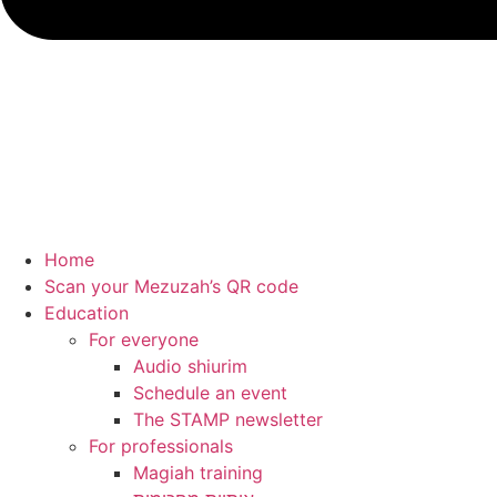
Home
Scan your Mezuzah’s QR code
Education
For everyone
Audio shiurim
Schedule an event
The STAMP newsletter
For professionals
Magiah training