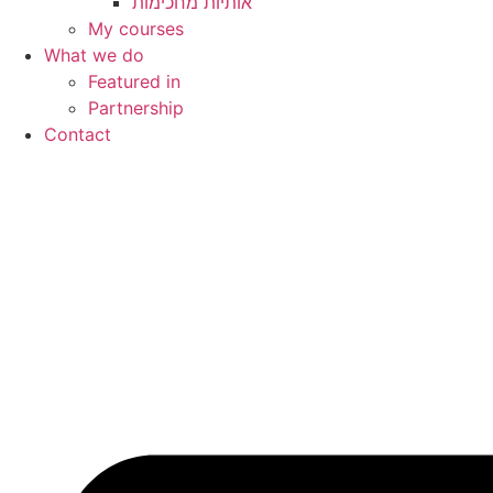
My courses
What we do
Featured in
Partnership
Contact