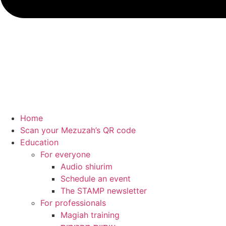
Home
Scan your Mezuzah’s QR code
Education
For everyone
Audio shiurim
Schedule an event
The STAMP newsletter
For professionals
Magiah training