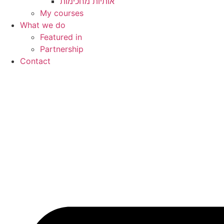
My courses
What we do
Featured in
Partnership
Contact