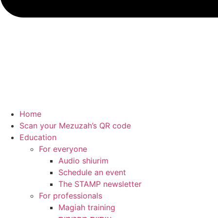
Home
Scan your Mezuzah’s QR code
Education
For everyone
Audio shiurim
Schedule an event
The STAMP newsletter
For professionals
Magiah training