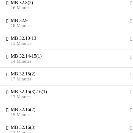
MB 32.8(2)
16 Minutes
MB 32.9
18 Minutes
MB 32.10-13
13 Minutes
MB 32.14-15(1)
14 Minutes
MB 32.15(2)
17 Minutes
MB 32.15(3)-16(1)
13 Minutes
MB 32.16(2)
15 Minutes
MB 32.16(3)
12 Minutes