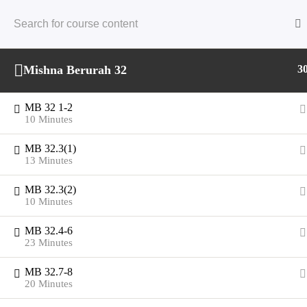
Skip
to
content
Mishna Berurah 32
3
MB 32 1-2
10 Minutes
MB 32.3(1)
13 Minutes
MB 32.3(2)
10 Minutes
MB 32.4-6
23 Minutes
MB 32.7-8
20 Minutes