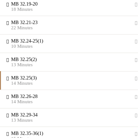
MB 32.19-20
18 Minutes
MB 32.21-23
22 Minutes
MB 32.24-25(1)
10 Minutes
MB 32.25(2)
13 Minutes
MB 32.25(3)
14 Minutes
MB 32.26-28
14 Minutes
MB 32.29-34
13 Minutes
MB 32.35-36(1)