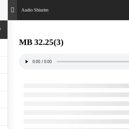
Audio Shiurim
0
MB 32.25(3)