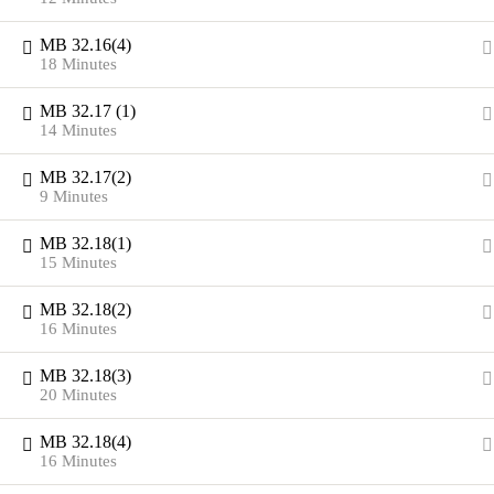
MB 32.16(4)
18 Minutes
MB 32.17 (1)
14 Minutes
MB 32.17(2)
9 Minutes
MB 32.18(1)
15 Minutes
MB 32.18(2)
16 Minutes
MB 32.18(3)
20 Minutes
MB 32.18(4)
16 Minutes