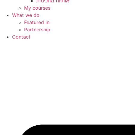
My courses
What we do
Featured in
Partnership
Contact