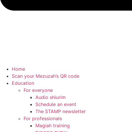
Home
Scan your Mezuzah’s QR code
Education
For everyone
Audio shiurim
Schedule an event
The STAMP newsletter
For professionals
Magiah training