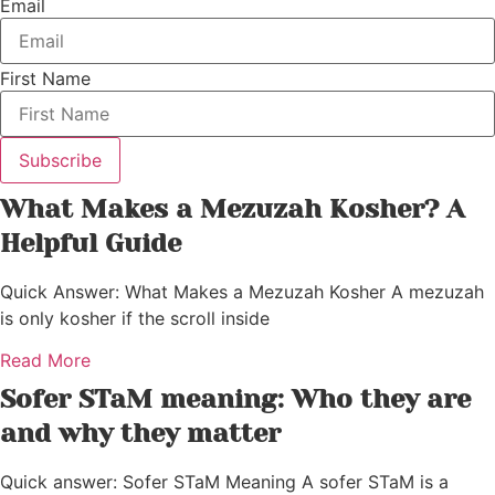
Email
First Name
Subscribe
What Makes a Mezuzah Kosher? A
Helpful Guide
Quick Answer: What Makes a Mezuzah Kosher A mezuzah
is only kosher if the scroll inside
Read More
Sofer STaM meaning: Who they are
and why they matter
Quick answer: Sofer STaM Meaning A sofer STaM is a