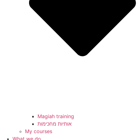
Magiah training
My courses
What we do