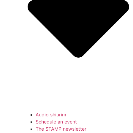
Audio shiurim
Schedule an event
The STAMP newsletter