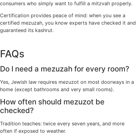
consumers who simply want to fulfill a mitzvah properly.
Certification provides peace of mind: when you see a
certified mezuzah, you know experts have checked it and
guaranteed its kashrut.
FAQs
Do I need a mezuzah for every room?
Yes, Jewish law requires mezuzot on most doorways in a
home (except bathrooms and very small rooms).
How often should mezuzot be
checked?
Tradition teaches: twice every seven years, and more
often if exposed to weather.