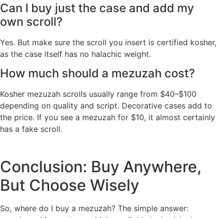
Can I buy just the case and add my
own scroll?
Yes. But make sure the scroll you insert is certified kosher,
as the case itself has no halachic weight.
How much should a mezuzah cost?
Kosher mezuzah scrolls usually range from $40–$100
depending on quality and script. Decorative cases add to
the price. If you see a mezuzah for $10, it almost certainly
has a fake scroll.
Conclusion: Buy Anywhere,
But Choose Wisely
So, where do I buy a mezuzah? The simple answer: