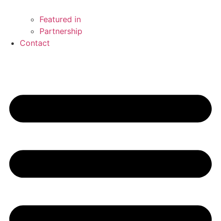
Featured in
Partnership
Contact