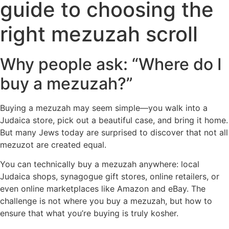
guide to choosing the
right mezuzah scroll
Why people ask: “Where do I
buy a mezuzah?”
Buying a mezuzah may seem simple—you walk into a
Judaica store, pick out a beautiful case, and bring it home.
But many Jews today are surprised to discover that not all
mezuzot are created equal.
You can technically buy a mezuzah anywhere: local
Judaica shops, synagogue gift stores, online retailers, or
even online marketplaces like Amazon and eBay. The
challenge is not where you buy a mezuzah, but how to
ensure that what you’re buying is truly kosher.