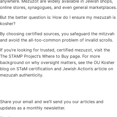
anywhere. Mezuzot are widely available in Jewish shops,
online stores, synagogues, and even general marketplaces.
But the better question is: How do I ensure my mezuzah is
kosher?
By choosing certified sources, you safeguard the mitzvah
and avoid the all-too-common problem of invalid scrolls.
If you’re looking for trusted, certified mezuzot, visit the
The STAMP Project’s Where to Buy page. For more
background on why oversight matters, see the OU Kosher
blog on STaM certification and Jewish Action’s article on
mezuzah authenticity.
Share your email and we’ll send you our articles and
updates as a monthly newsletter.