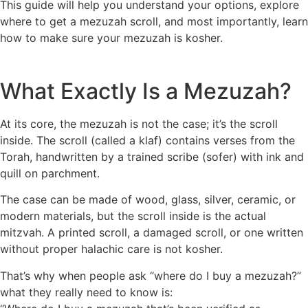
This guide will help you understand your options, explore
where to get a mezuzah scroll, and most importantly, learn
how to make sure your mezuzah is kosher.
What Exactly Is a Mezuzah?
At its core, the mezuzah is not the case; it’s the scroll
inside. The scroll (called a klaf) contains verses from the
Torah, handwritten by a trained scribe (sofer) with ink and
quill on parchment.
The case can be made of wood, glass, silver, ceramic, or
modern materials, but the scroll inside is the actual
mitzvah. A printed scroll, a damaged scroll, or one written
without proper halachic care is not kosher.
That’s why when people ask “where do I buy a mezuzah?”
what they really need to know is: