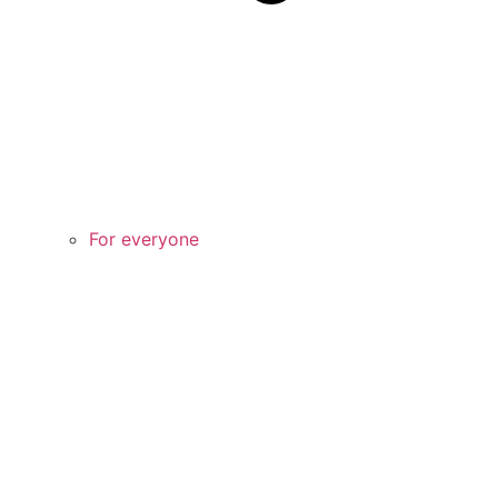
For everyone