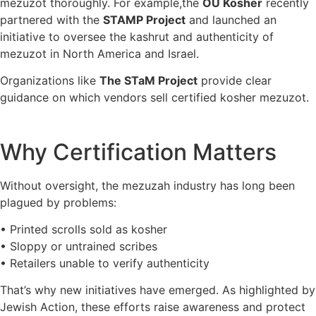
mezuzot thoroughly. For example,the
OU Kosher
recently
partnered with the
STAMP Project
and launched an
initiative to oversee the kashrut and authenticity of
mezuzot in North America and Israel.
Organizations like
The STaM Project
provide clear
guidance on which vendors sell certified kosher mezuzot.
Why Certification Matters
Without oversight, the mezuzah industry has long been
plagued by problems:
• Printed scrolls sold as kosher
• Sloppy or untrained scribes
• Retailers unable to verify authenticity
That’s why new initiatives have emerged. As highlighted by
Jewish Action, these efforts raise awareness and protect