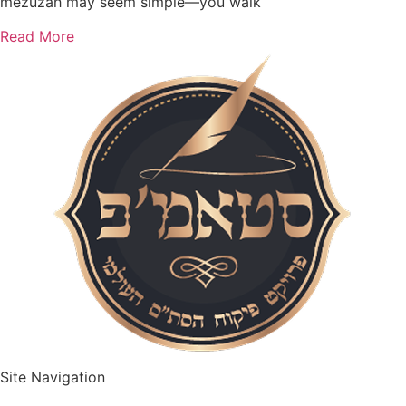
mezuzah may seem simple—you walk
Read More
Site Navigation