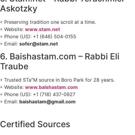
Askotzky
◦ Preserving tradition one scroll at a time.
◦ Website:
www.stam.net
◦ Phone (US): +1 (646) 504-0155
◦ Email:
sofer@stam.net
6. Baishastam.com – Rabbi Eli
Traube
◦ Trusted STa”M source in Boro Park for 28 years.
◦ Website:
www.baishastam.com
◦ Phone (US): +1 (718) 437-0927
◦ Email:
baishastam@gmail.com
Certified Sources