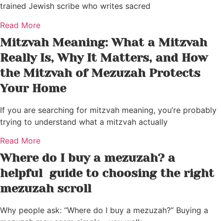
trained Jewish scribe who writes sacred
Read More
Mitzvah Meaning: What a Mitzvah
Really Is, Why It Matters, and How
the Mitzvah of Mezuzah Protects
Your Home
If you are searching for mitzvah meaning, you’re probably
trying to understand what a mitzvah actually
Read More
Where do I buy a mezuzah? a
helpful guide to choosing the right
mezuzah scroll
Why people ask: “Where do I buy a mezuzah?” Buying a