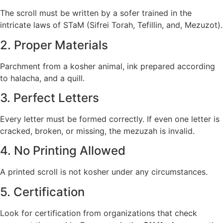
The scroll must be written by a sofer trained in the
intricate laws of STaM (Sifrei Torah, Tefillin, and, Mezuzot).
2. Proper Materials
Parchment from a kosher animal, ink prepared according
to halacha, and a quill.
3. Perfect Letters
Every letter must be formed correctly. If even one letter is
cracked, broken, or missing, the mezuzah is invalid.
4. No Printing Allowed
A printed scroll is not kosher under any circumstances.
5. Certification
Look for certification from organizations that check