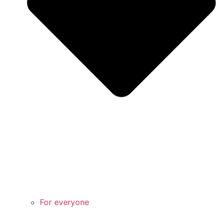
For everyone