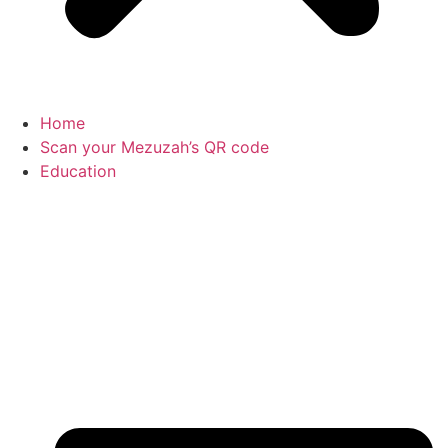
Home
Scan your Mezuzah’s QR code
Education