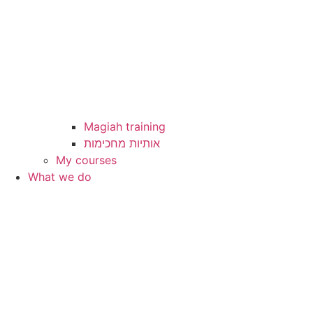
Magiah training
My courses
What we do