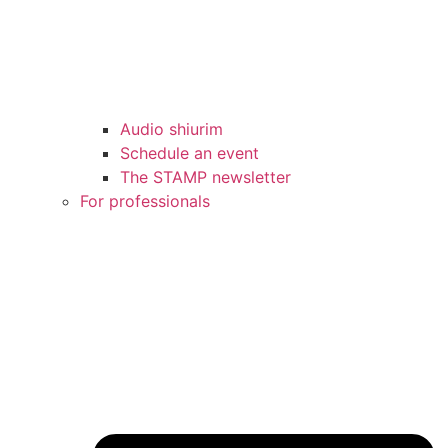
Audio shiurim
Schedule an event
The STAMP newsletter
For professionals