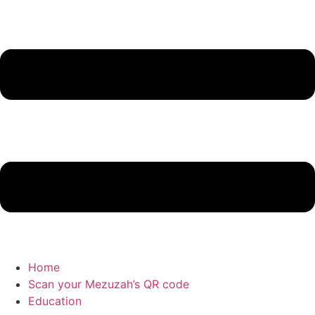
Home
Scan your Mezuzah’s QR code
Education