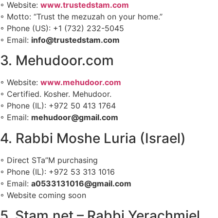
◦ Website:
www.trustedstam.com
◦ Motto: “Trust the mezuzah on your home.”
◦ Phone (US): +1 (732) 232-5045
◦ Email:
info@trustedstam.com
3. Mehudoor.com
◦ Website:
www.mehudoor.com
◦ Certified. Kosher. Mehudoor.
◦ Phone (IL): +972 50 413 1764
◦ Email:
mehudoor@gmail.com
4. Rabbi Moshe Luria (Israel)
◦ Direct STa”M purchasing
◦ Phone (IL): +972 53 313 1016
◦ Email:
a0533131016@gmail.com
◦ Website coming soon
5. Stam.net – Rabbi Yerachmiel