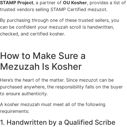
STAMP Project
, a partner of
OU Kosher
, provides a list of
trusted vendors selling STAMP Certified mezuzot.
By purchasing through one of these trusted sellers, you
can be confident your mezuzah scroll is handwritten,
checked, and certified kosher.
How to Make Sure a
Mezuzah Is Kosher
Here’s the heart of the matter. Since mezuzot can be
purchased anywhere, the responsibility falls on the buyer
to ensure authenticity.
A kosher mezuzah must meet all of the following
requirements:
1. Handwritten by a Qualified Scribe