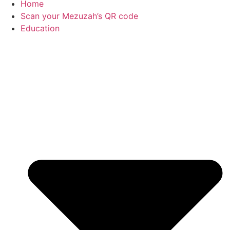
Home
Scan your Mezuzah’s QR code
Education