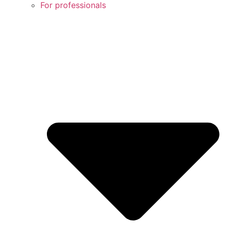
For professionals