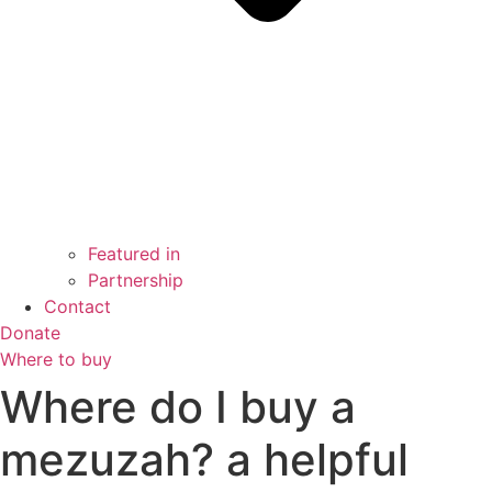
Featured in
Partnership
Contact
Donate
Where to buy
Where do I buy a
mezuzah? a helpful