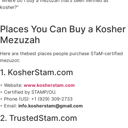
“Where do I buy a mezuzah that’s been verified as
kosher?”
Places You Can Buy a Kosher
Mezuzah
Here are thebest places people purchase STaM-certified
mezuzot:
1. KosherStam.com
◦ Website:
www.kosherstam.com
◦ Certified by STAMP/OU.
◦ Phone (US): +1 (929) 309-2733
◦ Email:
info.kosherstam@gmail.com
2. TrustedStam.com