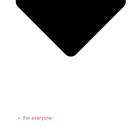
For everyone