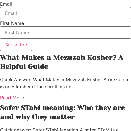
Email
First Name
Subscribe
What Makes a Mezuzah Kosher? A
Helpful Guide
Quick Answer: What Makes a Mezuzah Kosher A mezuzah
is only kosher if the scroll inside
Read More
Sofer STaM meaning: Who they are
and why they matter
Quick answer: Sofer STaM Meaning A sofer STaM is a