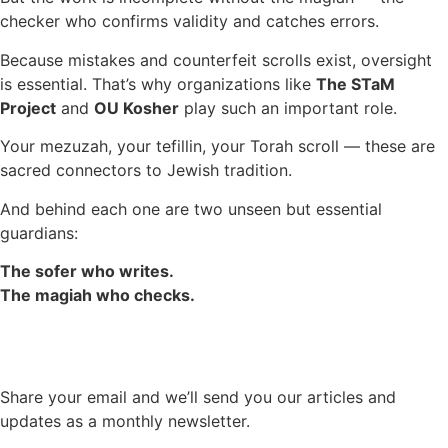
checker who confirms validity and catches errors.
Because mistakes and counterfeit scrolls exist, oversight
is essential. That’s why organizations like
The STaM
Project
and
OU Kosher
play such an important role.
Your mezuzah, your tefillin, your Torah scroll — these are
sacred connectors to Jewish tradition.
And behind each one are two unseen but essential
guardians:
The sofer who writes.
The magiah who checks.
Share your email and we’ll send you our articles and
updates as a monthly newsletter.