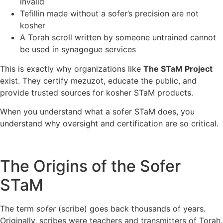
invalid
Tefillin made without a sofer’s precision are not
kosher
A Torah scroll written by someone untrained cannot
be used in synagogue services
This is exactly why organizations like
The STaM Project
exist. They certify mezuzot, educate the public, and
provide trusted sources for kosher STaM products.
When you understand what a sofer STaM does, you
understand why oversight and certification are so critical.
The Origins of the Sofer
STaM
The term
sofer
(scribe) goes back thousands of years.
Originally, scribes were teachers and transmitters of Torah.