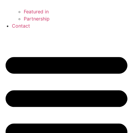
Featured in
Partnership
Contact