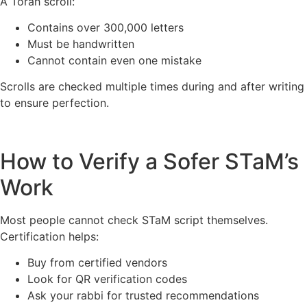
A Torah scroll:
Contains over 300,000 letters
Must be handwritten
Cannot contain even one mistake
Scrolls are checked multiple times during and after writing
to ensure perfection.
How to Verify a Sofer STaM’s
Work
Most people cannot check STaM script themselves.
Certification helps:
Buy from certified vendors
Look for QR verification codes
Ask your rabbi for trusted recommendations