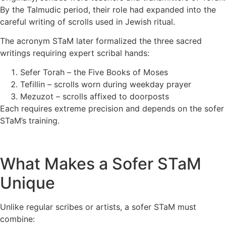
By the Talmudic period, their role had expanded into the
careful writing of scrolls used in Jewish ritual.
The acronym STaM later formalized the three sacred
writings requiring expert scribal hands:
Sefer Torah – the Five Books of Moses
Tefillin – scrolls worn during weekday prayer
Mezuzot – scrolls affixed to doorposts
Each requires extreme precision and depends on the sofer
STaM’s training.
What Makes a Sofer STaM
Unique
Unlike regular scribes or artists, a sofer STaM must
combine: