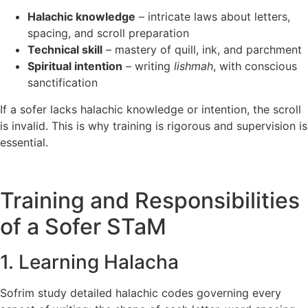
Halachic knowledge
– intricate laws about letters,
spacing, and scroll preparation
Technical skill
– mastery of quill, ink, and parchment
Spiritual intention
– writing
lishmah
, with conscious
sanctification
If a sofer lacks halachic knowledge or intention, the scroll
is invalid. This is why training is rigorous and supervision is
essential.
Training and Responsibilities
of a Sofer STaM
1. Learning Halacha
Sofrim study detailed halachic codes governing every