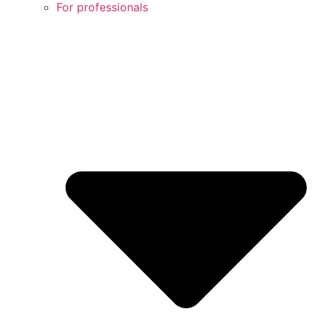
For professionals