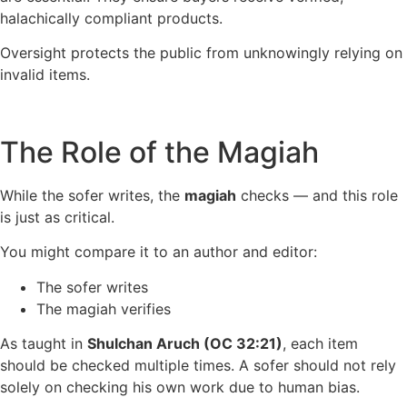
halachically compliant products.
Oversight protects the public from unknowingly relying on
invalid items.
The Role of the Magiah
While the sofer writes, the
magiah
checks — and this role
is just as critical.
You might compare it to an author and editor:
The sofer writes
The magiah verifies
As taught in
Shulchan Aruch (OC 32:21)
, each item
should be checked multiple times. A sofer should not rely
solely on checking his own work due to human bias.