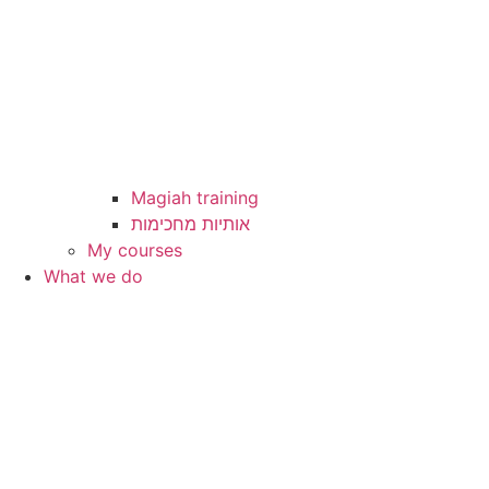
Magiah training
My courses
What we do