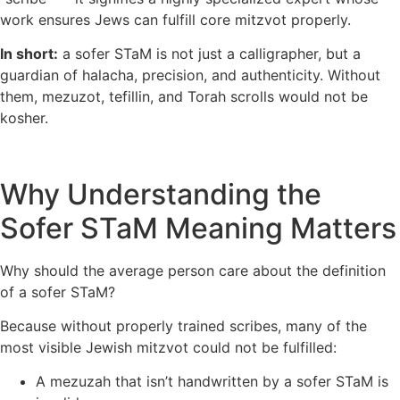
work ensures Jews can fulfill core mitzvot properly.
In short:
a sofer STaM is not just a calligrapher, but a
guardian of halacha, precision, and authenticity. Without
them, mezuzot, tefillin, and Torah scrolls would not be
kosher.
Why Understanding the
Sofer STaM Meaning Matters
Why should the average person care about the definition
of a sofer STaM?
Because without properly trained scribes, many of the
most visible Jewish mitzvot could not be fulfilled:
A mezuzah that isn’t handwritten by a sofer STaM is