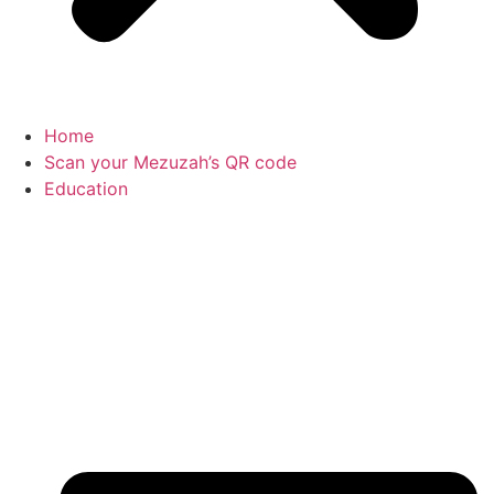
Home
Scan your Mezuzah’s QR code
Education