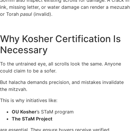
Sofrim also inspect existing scrolls for damage. A crack in
ink, missing letter, or water damage can render a mezuzah
or Torah
pasul
(invalid).
Why Kosher Certification Is
Necessary
To the untrained eye, all scrolls look the same. Anyone
could claim to be a sofer.
But halacha demands precision, and mistakes invalidate
the mitzvah.
This is why initiatives like:
OU Kosher
’s STaM program
The STaM Project
are essential. They ensure buyers receive verified,