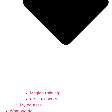
Magiah training
My courses
What we do