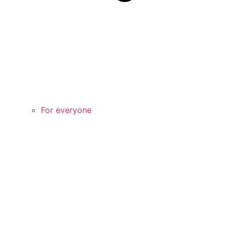
For everyone