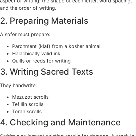
aspect of writing: the shape of each letter, word spacing,
and the order of writing.
2. Preparing Materials
A sofer must prepare:
Parchment (klaf) from a kosher animal
Halachically valid ink
Quills or reeds for writing
3. Writing Sacred Texts
They handwrite:
Mezuzot scrolls
Tefillin scrolls
Torah scrolls
4. Checking and Maintenance