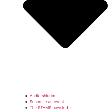
Audio shiurim
Schedule an event
The STAMP newsletter