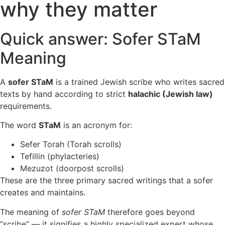
why they matter
Quick answer: Sofer STaM
Meaning
A
sofer STaM
is a trained Jewish scribe who writes sacred
texts by hand according to strict
halachic (Jewish law)
requirements.
The word
STaM
is an acronym for:
Sefer Torah (Torah scrolls)
Tefillin (phylacteries)
Mezuzot (doorpost scrolls)
These are the three primary sacred writings that a sofer
creates and maintains.
The meaning of
sofer STaM
therefore goes beyond
“scribe” — it signifies a highly specialized expert whose