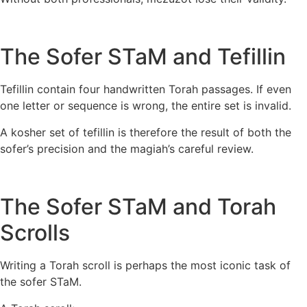
The Sofer STaM and Tefillin
Tefillin contain four handwritten Torah passages. If even
one letter or sequence is wrong, the entire set is invalid.
A kosher set of tefillin is therefore the result of both the
sofer’s precision and the magiah’s careful review.
The Sofer STaM and Torah
Scrolls
Writing a Torah scroll is perhaps the most iconic task of
the sofer STaM.