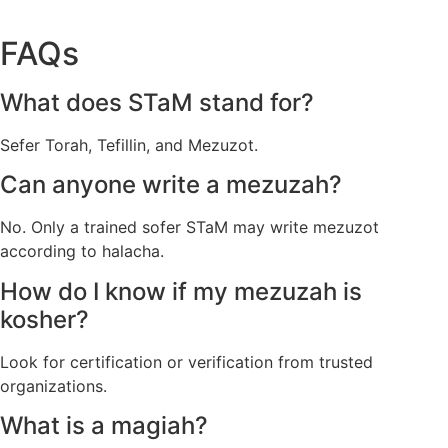
FAQs
What does STaM stand for?
Sefer Torah, Tefillin, and Mezuzot.
Can anyone write a mezuzah?
No. Only a trained sofer STaM may write mezuzot
according to halacha.
How do I know if my mezuzah is
kosher?
Look for certification or verification from trusted
organizations.
What is a magiah?