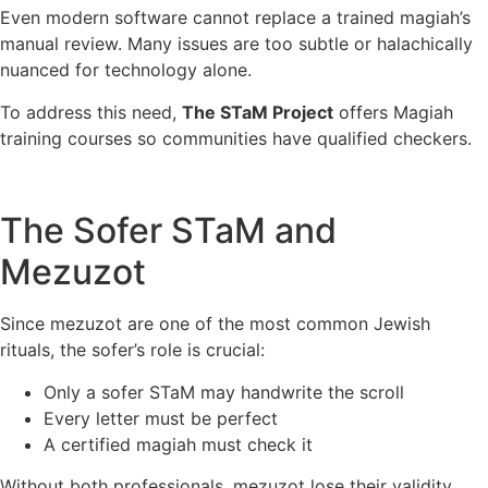
Even modern software cannot replace a trained magiah’s
manual review. Many issues are too subtle or halachically
nuanced for technology alone.
To address this need,
The STaM Project
offers Magiah
training courses so communities have qualified checkers.
The Sofer STaM and
Mezuzot
Since mezuzot are one of the most common Jewish
rituals, the sofer’s role is crucial:
Only a sofer STaM may handwrite the scroll
Every letter must be perfect
A certified magiah must check it
Without both professionals, mezuzot lose their validity.