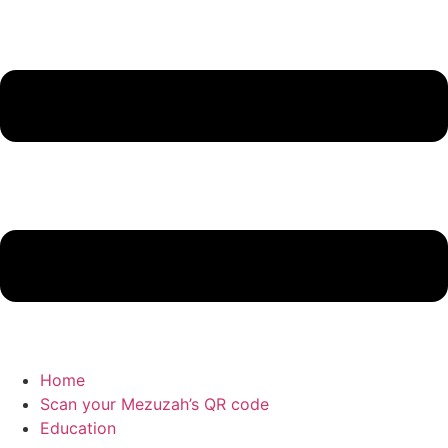
Home
Scan your Mezuzah’s QR code
Education