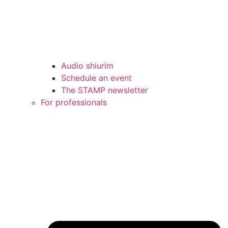
Audio shiurim
Schedule an event
The STAMP newsletter
For professionals