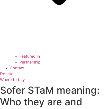
Featured in
Partnership
Contact
Donate
Where to buy
Sofer STaM meaning:
Who they are and