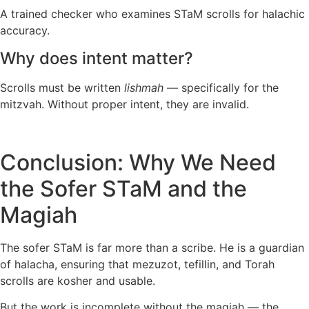
A trained checker who examines STaM scrolls for halachic
accuracy.
Why does intent matter?
Scrolls must be written
lishmah
— specifically for the
mitzvah. Without proper intent, they are invalid.
Conclusion: Why We Need
the Sofer STaM and the
Magiah
The sofer STaM is far more than a scribe. He is a guardian
of halacha, ensuring that mezuzot, tefillin, and Torah
scrolls are kosher and usable.
But the work is incomplete without the magiah — the