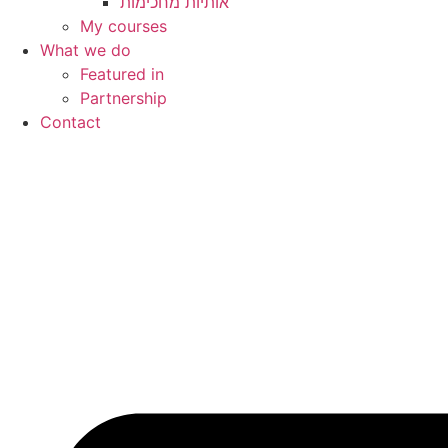
My courses
What we do
Featured in
Partnership
Contact