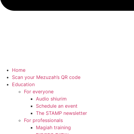
Home
Scan your Mezuzah’s QR code
Education
For everyone
Audio shiurim
Schedule an event
The STAMP newsletter
For professionals
Magiah training