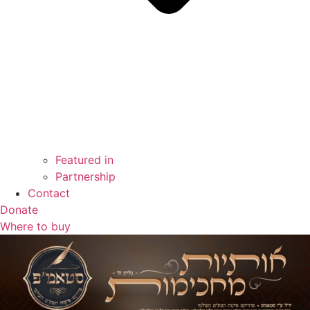
Featured in
Partnership
Contact
Donate
Where to buy