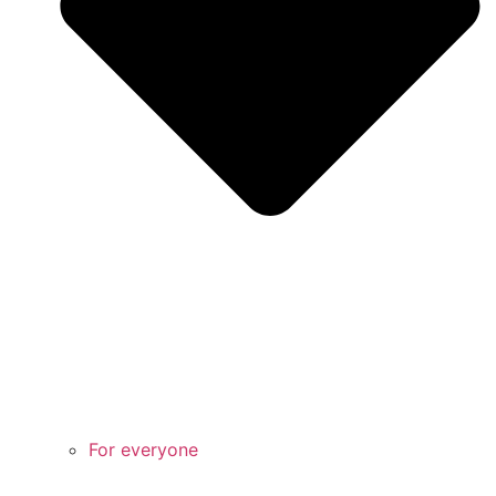
For everyone