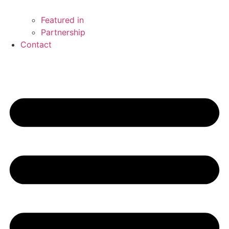
Featured in
Partnership
Contact