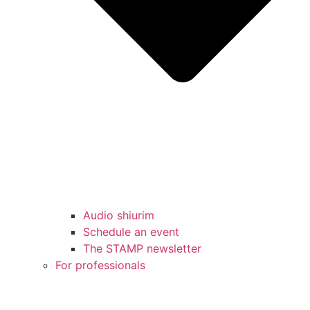
Audio shiurim
Schedule an event
The STAMP newsletter
For professionals