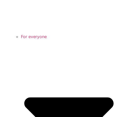
For everyone