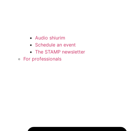
Audio shiurim
Schedule an event
The STAMP newsletter
For professionals