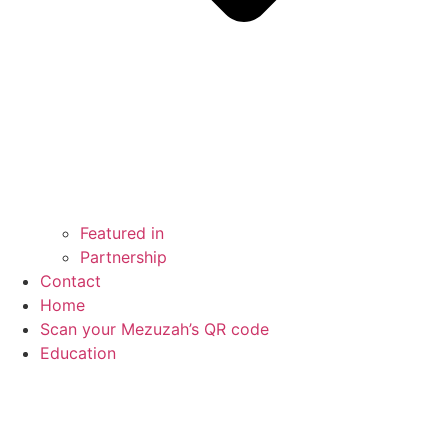
Featured in
Partnership
Contact
Home
Scan your Mezuzah’s QR code
Education