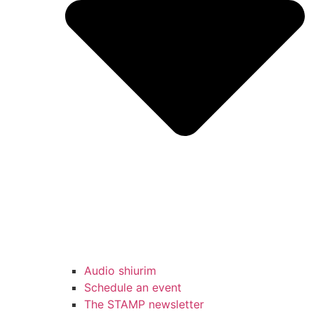
Audio shiurim
Schedule an event
The STAMP newsletter