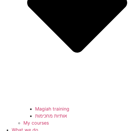
Magiah training
My courses
What we do