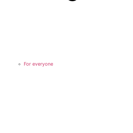
For everyone