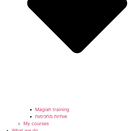
Magiah training
My courses
What we do