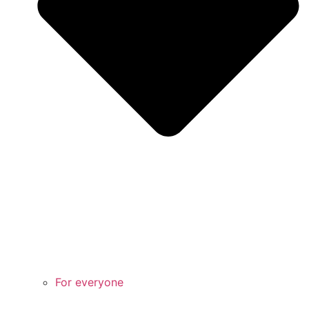
For everyone