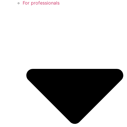
For professionals