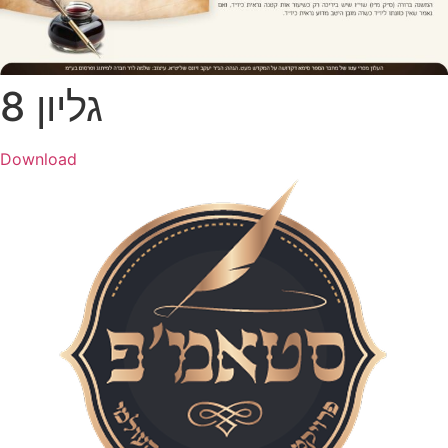
גליון 8
Download