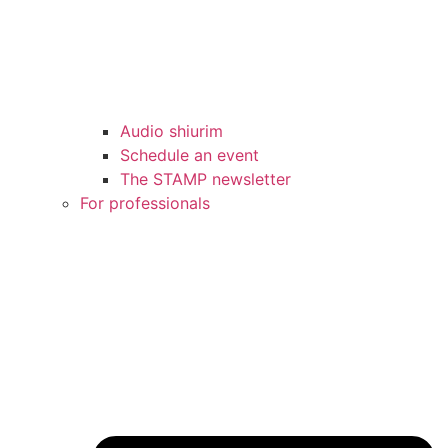
Audio shiurim
Schedule an event
The STAMP newsletter
For professionals