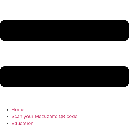
Home
Scan your Mezuzah’s QR code
Education