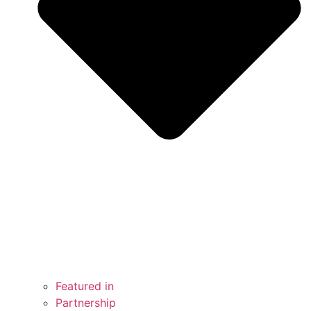
Featured in
Partnership