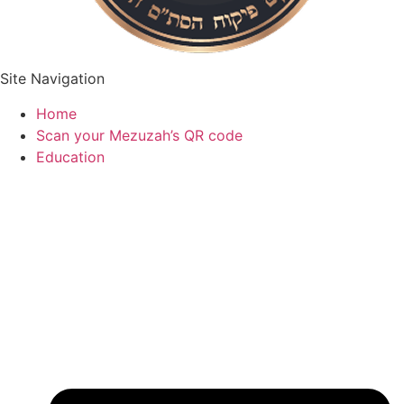
Site Navigation
Home
Scan your Mezuzah’s QR code
Education