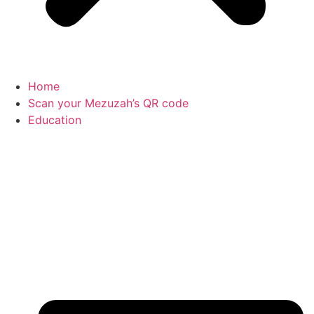
Home
Scan your Mezuzah’s QR code
Education