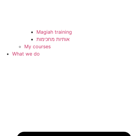
Magiah training
My courses
What we do