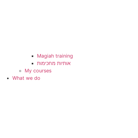
Magiah training
My courses
What we do