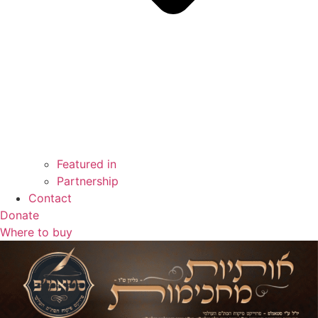
Featured in
Partnership
Contact
Donate
Where to buy