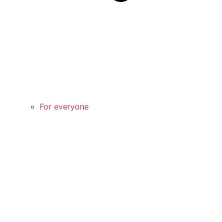
For everyone