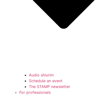
Audio shiurim
Schedule an event
The STAMP newsletter
For professionals