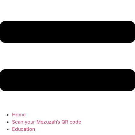
Home
Scan your Mezuzah’s QR code
Education