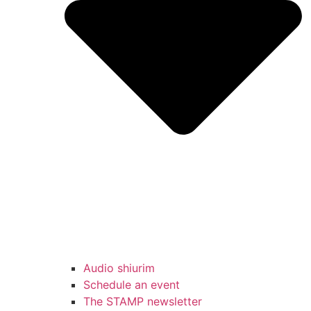
Audio shiurim
Schedule an event
The STAMP newsletter