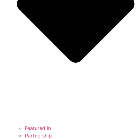
Featured in
Partnership