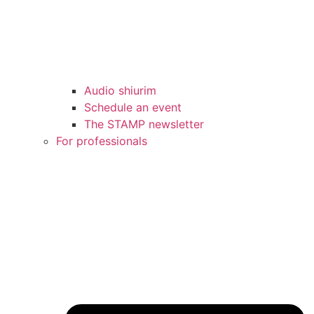
Audio shiurim
Schedule an event
The STAMP newsletter
For professionals