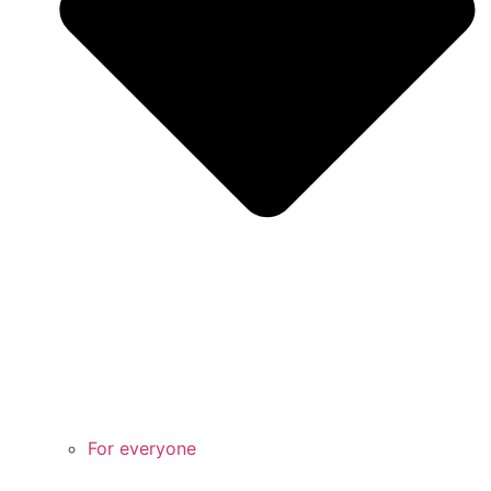
For everyone