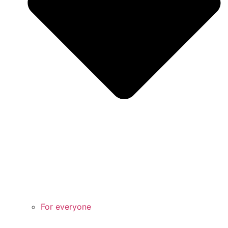
For everyone