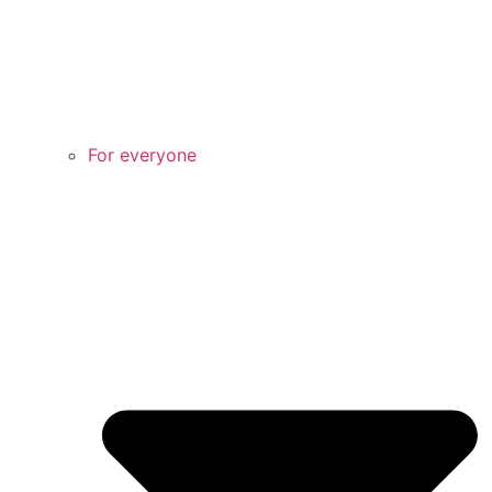
For everyone