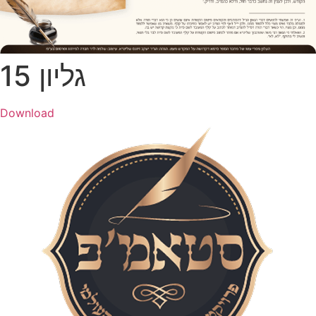
גל​יון 15
Download