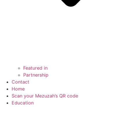
Featured in
Partnership
Contact
Home
Scan your Mezuzah’s QR code
Education