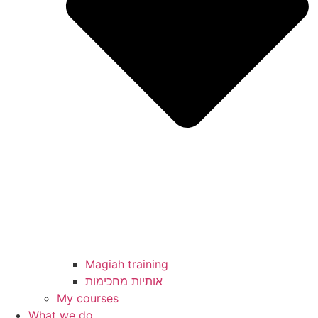
Magiah training
My courses
What we do