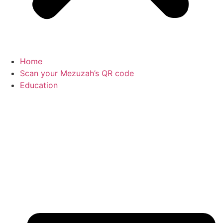
Home
Scan your Mezuzah’s QR code
Education