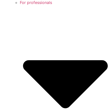
For professionals