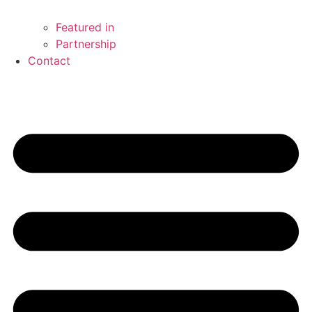
Featured in
Partnership
Contact