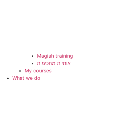
Magiah training
My courses
What we do