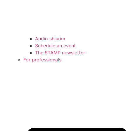
Audio shiurim
Schedule an event
The STAMP newsletter
For professionals