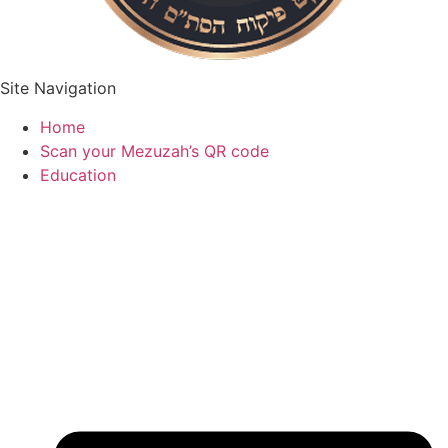
Site Navigation
Home
Scan your Mezuzah’s QR code
Education