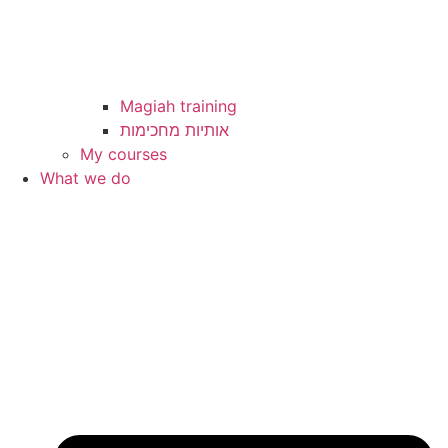
Magiah training
My courses
What we do