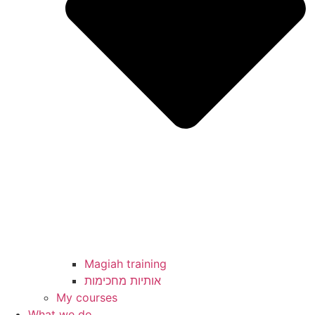
Magiah training
My courses
What we do