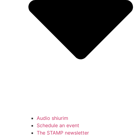
Audio shiurim
Schedule an event
The STAMP newsletter