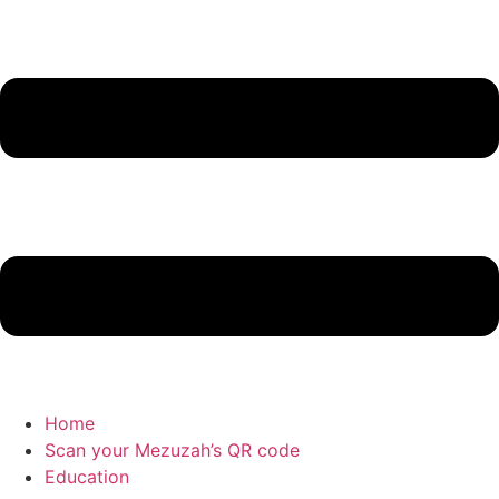
Home
Scan your Mezuzah’s QR code
Education