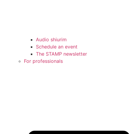
Audio shiurim
Schedule an event
The STAMP newsletter
For professionals