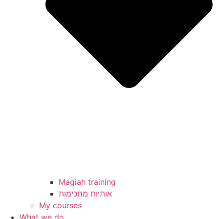
Magiah training
My courses
What we do