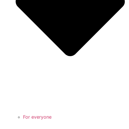
For everyone