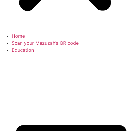
Home
Scan your Mezuzah’s QR code
Education