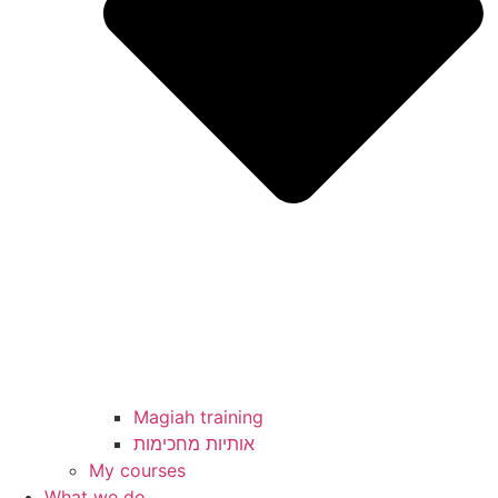
Magiah training
My courses
What we do