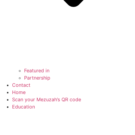
Featured in
Partnership
Contact
Home
Scan your Mezuzah’s QR code
Education