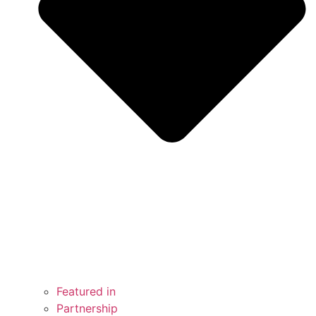
Featured in
Partnership