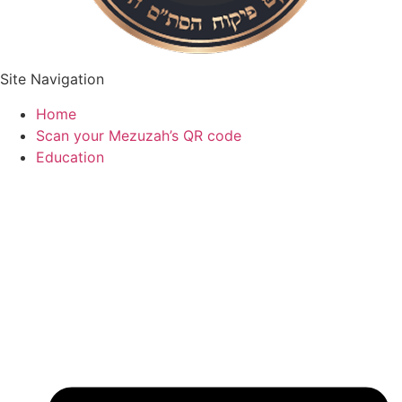
Site Navigation
Home
Scan your Mezuzah’s QR code
Education