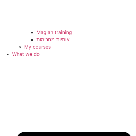
Magiah training
My courses
What we do