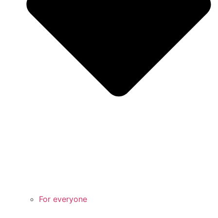
For everyone