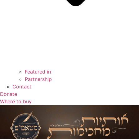
Featured in
Partnership
Contact
Donate
Where to buy