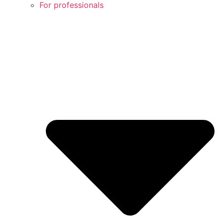
For professionals