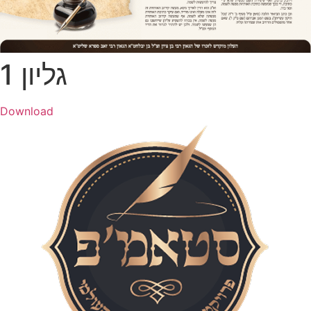
גליון 1
Download