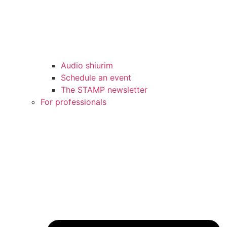
Audio shiurim
Schedule an event
The STAMP newsletter
For professionals