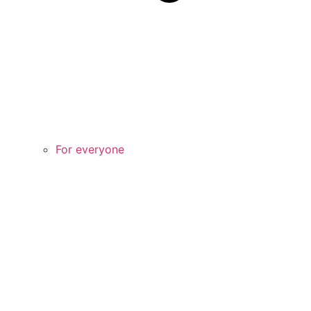
For everyone