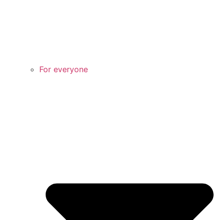
For everyone