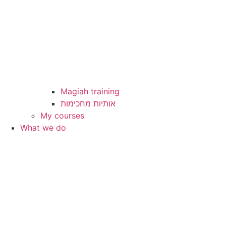
Magiah training
My courses
What we do