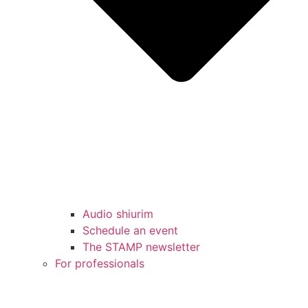
Audio shiurim
Schedule an event
The STAMP newsletter
For professionals