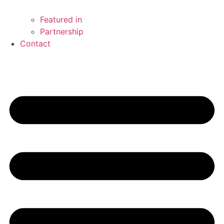
Featured in
Partnership
Contact