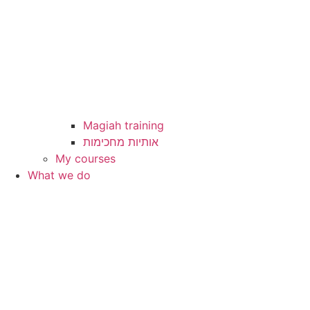
Magiah training
My courses
What we do