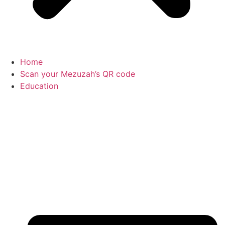
Home
Scan your Mezuzah’s QR code
Education