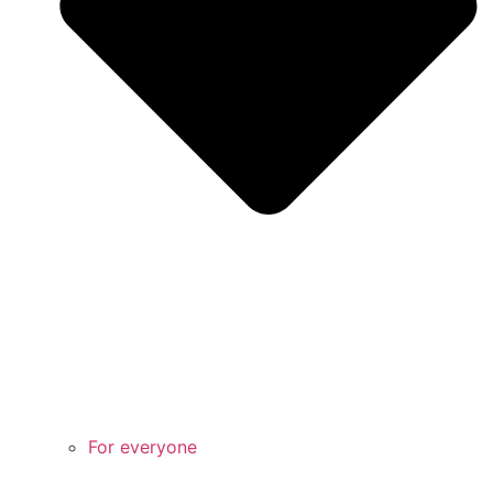
For everyone