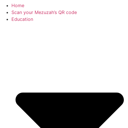
Home
Scan your Mezuzah’s QR code
Education