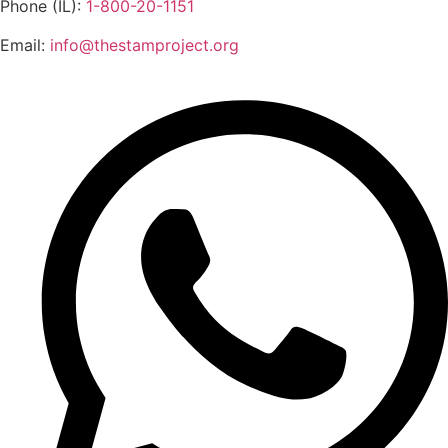
Phone (IL):
1-800-20-1151
Email:
info@thestamproject.org