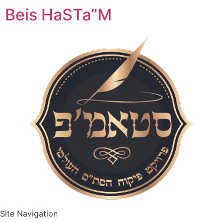
Beis HaSTa”M
Site Navigation