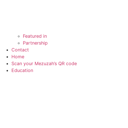
Featured in
Partnership
Contact
Home
Scan your Mezuzah’s QR code
Education