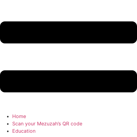
Home
Scan your Mezuzah’s QR code
Education