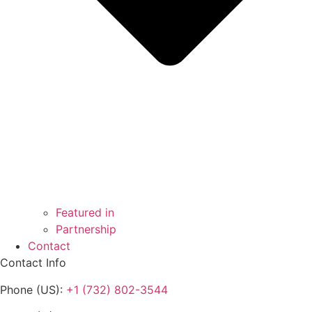
Featured in
Partnership
Contact
Contact Info
Phone (US):
+1 (732) 802-3544