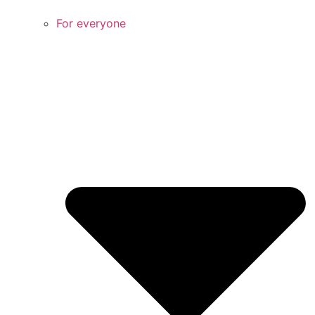
For everyone