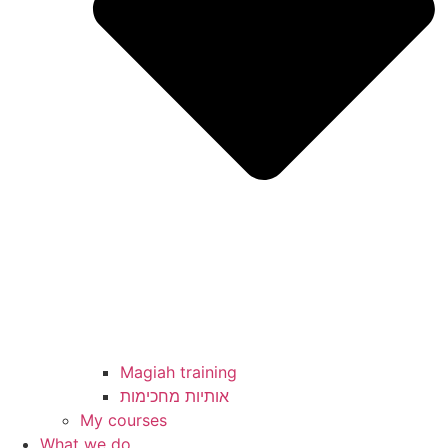
Magiah training
My courses
What we do