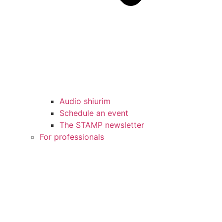
Audio shiurim
Schedule an event
The STAMP newsletter
For professionals