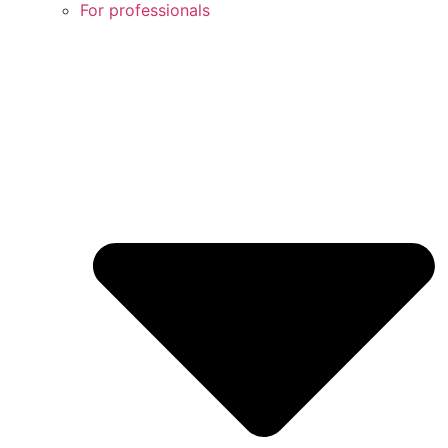
For professionals