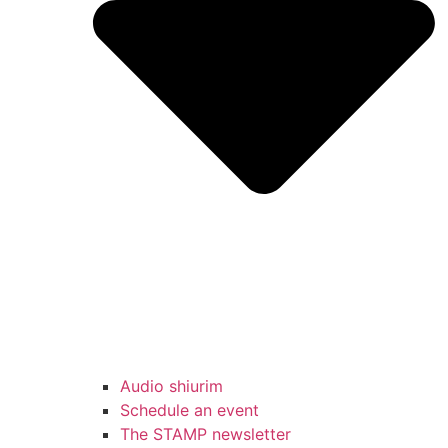
Audio shiurim
Schedule an event
The STAMP newsletter