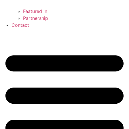
Featured in
Partnership
Contact