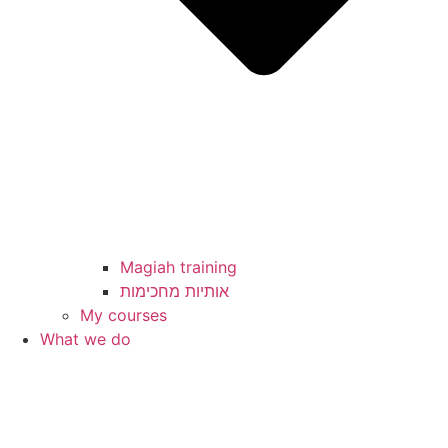
Magiah training
My courses
What we do