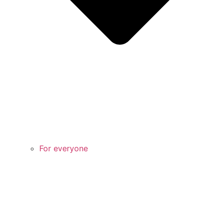
For everyone