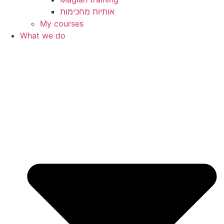
My courses
What we do