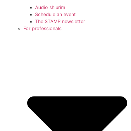
Audio shiurim
Schedule an event
The STAMP newsletter
For professionals