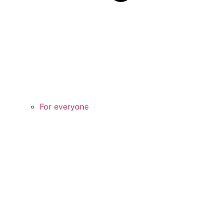
For everyone