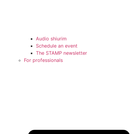
Audio shiurim
Schedule an event
The STAMP newsletter
For professionals