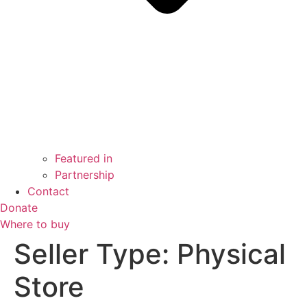
Featured in
Partnership
Contact
Donate
Where to buy
Seller Type:
Physical
Store