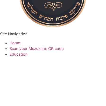
Site Navigation
Home
Scan your Mezuzah’s QR code
Education