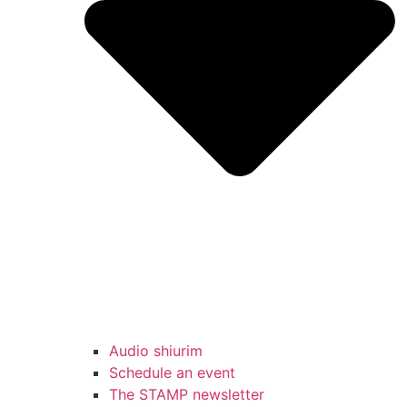
Audio shiurim
Schedule an event
The STAMP newsletter