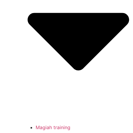
Magiah training