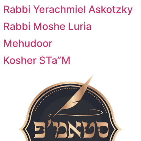
Rabbi Yerachmiel Askotzky
Rabbi Moshe Luria
Mehudoor
Kosher STa”M