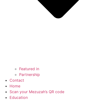
Featured in
Partnership
Contact
Home
Scan your Mezuzah’s QR code
Education