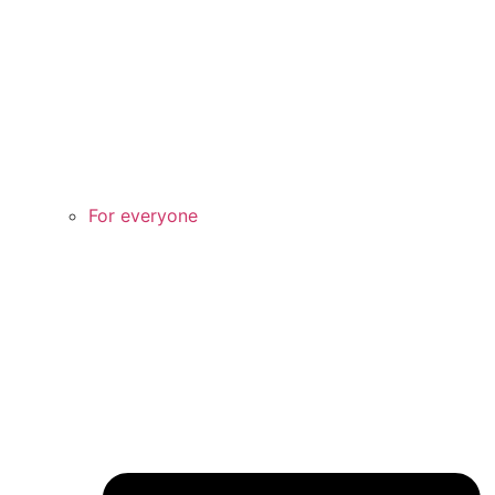
For everyone