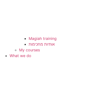
Magiah training
My courses
What we do