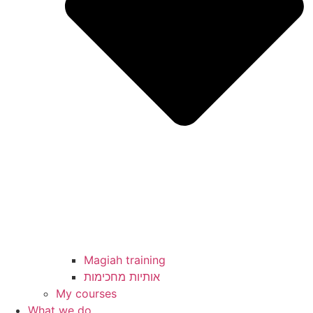
Magiah training
My courses
What we do