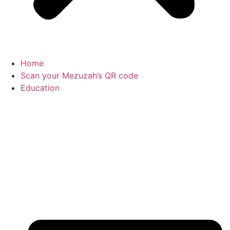
Home
Scan your Mezuzah’s QR code
Education