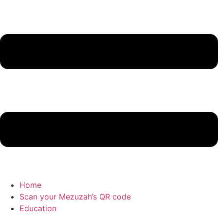
Home
Scan your Mezuzah’s QR code
Education