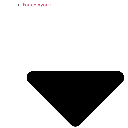
For everyone