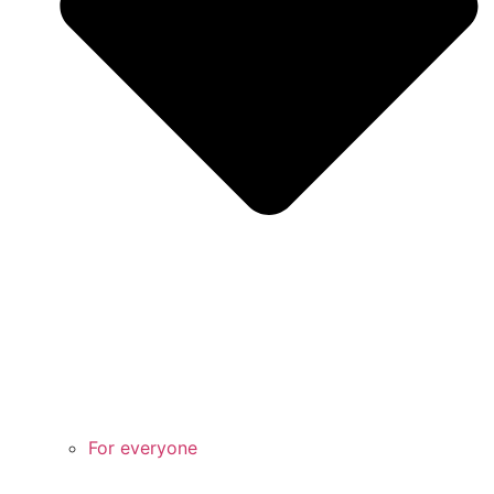
For everyone