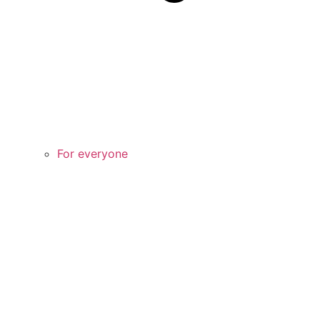
For everyone