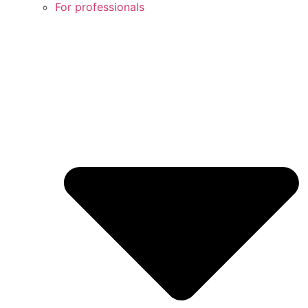
For professionals