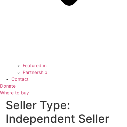
Featured in
Partnership
Contact
Donate
Where to buy
Seller Type:
Independent Seller