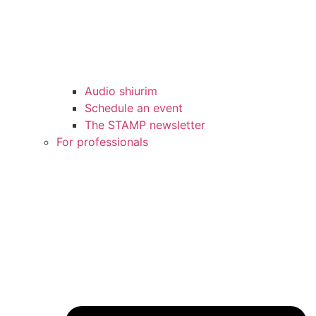
Audio shiurim
Schedule an event
The STAMP newsletter
For professionals