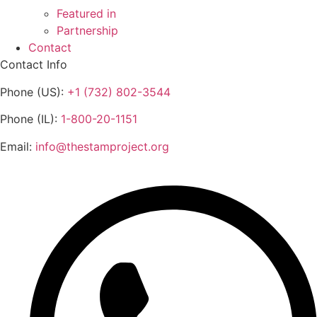
Featured in
Partnership
Contact
Contact Info
Phone (US):
+1 (732) 802-3544
Phone (IL):
1-800-20-1151
Email:
info@thestamproject.org