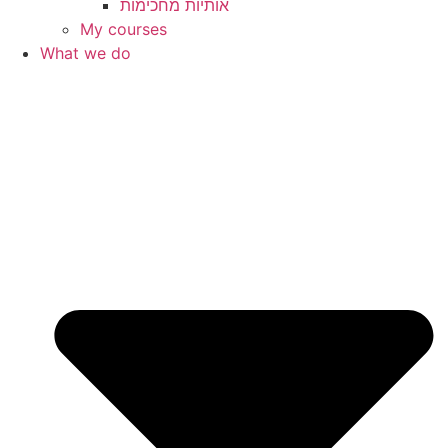
My courses
What we do