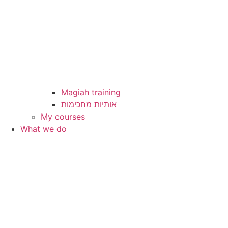
Magiah training
My courses
What we do