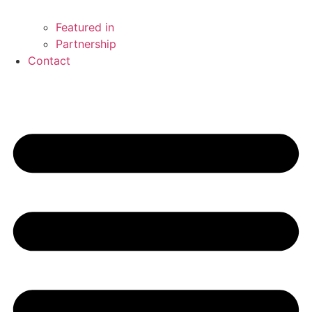
Featured in
Partnership
Contact