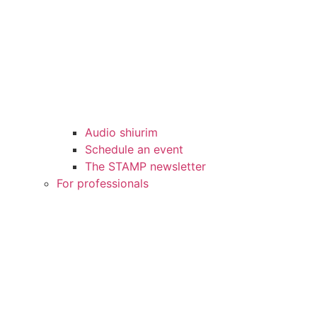
Audio shiurim
Schedule an event
The STAMP newsletter
For professionals