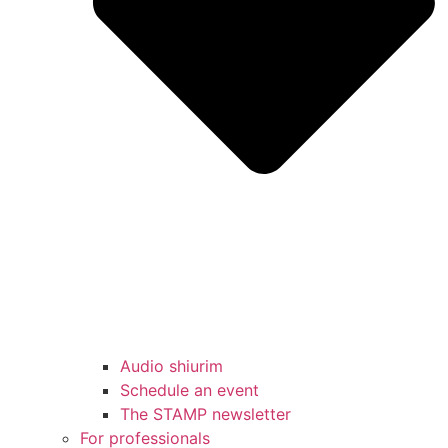
Audio shiurim
Schedule an event
The STAMP newsletter
For professionals