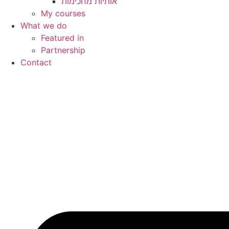
My courses
What we do
Featured in
Partnership
Contact