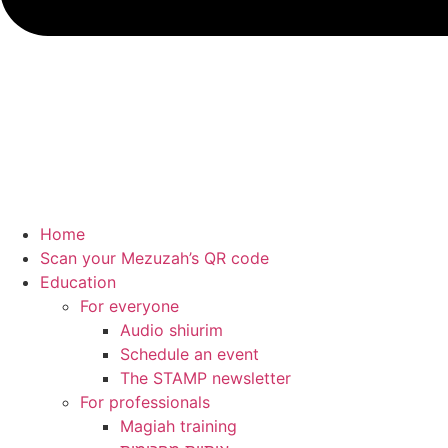
Home
Scan your Mezuzah’s QR code
Education
For everyone
Audio shiurim
Schedule an event
The STAMP newsletter
For professionals
Magiah training