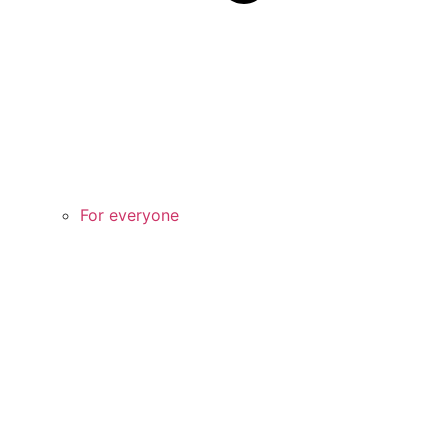
For everyone