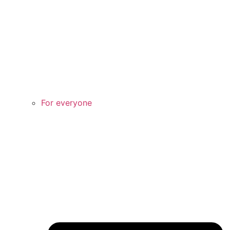
For everyone