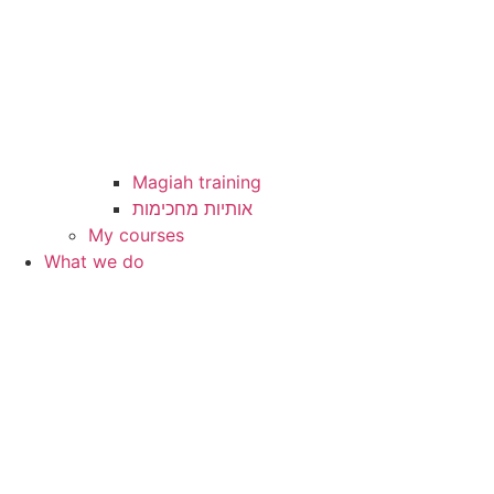
Magiah training
My courses
What we do