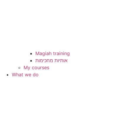
Magiah training
My courses
What we do