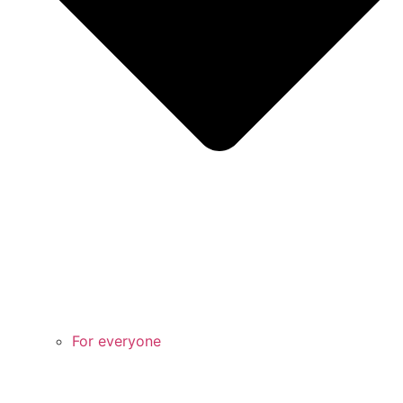
For everyone