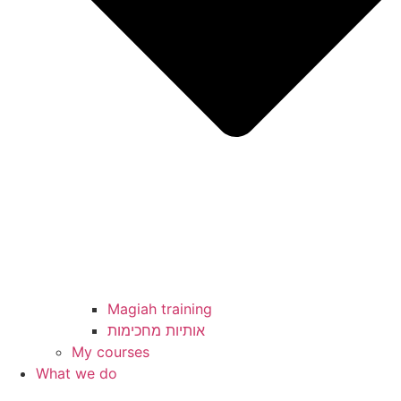
Magiah training
My courses
What we do