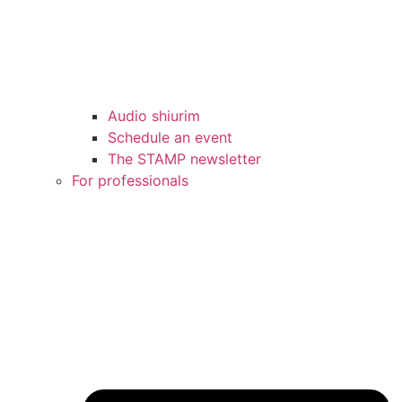
Audio shiurim
Schedule an event
The STAMP newsletter
For professionals