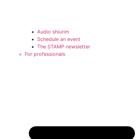
Audio shiurim
Schedule an event
The STAMP newsletter
For professionals