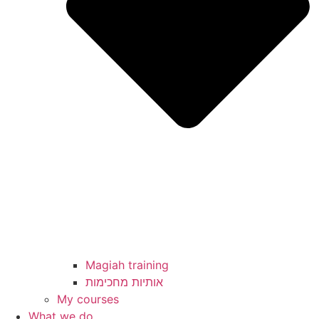
Magiah training
My courses
What we do