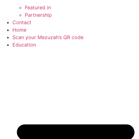
Featured in
Partnership
Contact
Home
Scan your Mezuzah’s QR code
Education