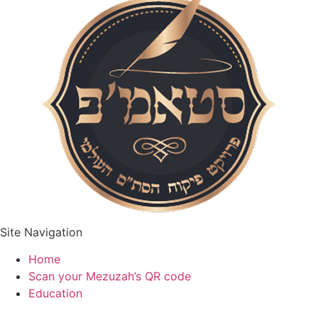
Site Navigation
Home
Scan your Mezuzah’s QR code
Education