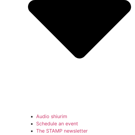
Audio shiurim
Schedule an event
The STAMP newsletter