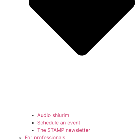
Audio shiurim
Schedule an event
The STAMP newsletter
For professionals