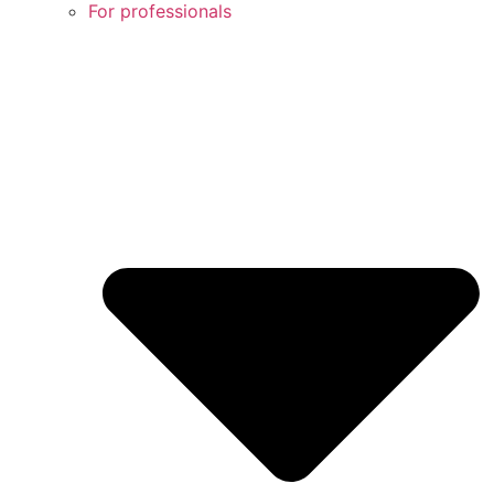
For professionals