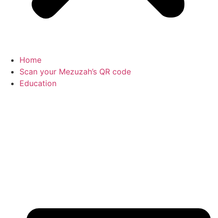
Home
Scan your Mezuzah’s QR code
Education