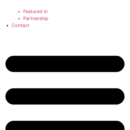
Featured in
Partnership
Contact