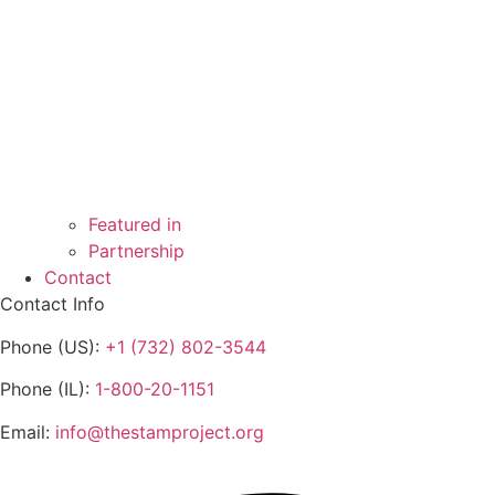
Featured in
Partnership
Contact
Contact Info
Phone (US):
+1 (732) 802-3544
Phone (IL):
1-800-20-1151
Email:
info@thestamproject.org