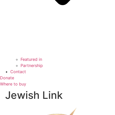
Featured in
Partnership
Contact
Donate
Where to buy
Jewish Link