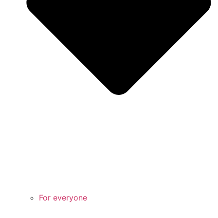
For everyone