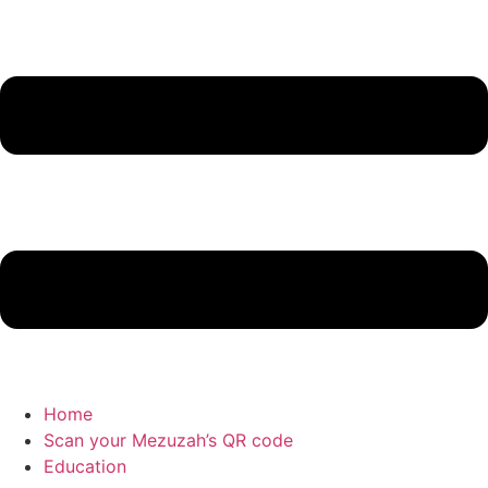
Home
Scan your Mezuzah’s QR code
Education