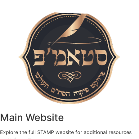
Main Website​
Explore the full STAMP website for additional resources