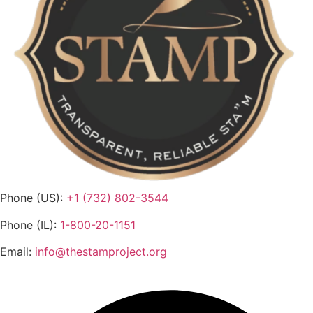
Phone (US):
+1 (732) 802-3544
Phone (IL):
1-800-20-1151
Email:
info@thestamproject.org