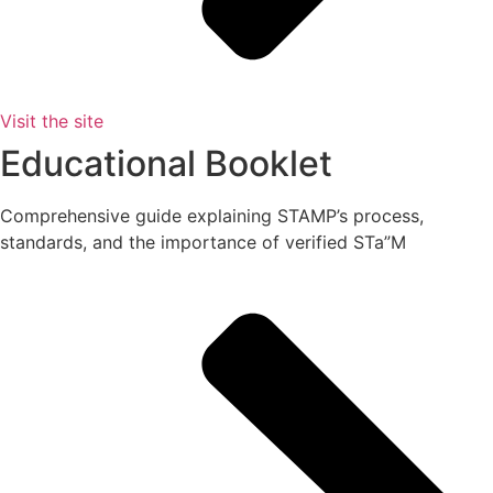
Visit the site
Educational Booklet
Comprehensive guide explaining STAMP’s process,
standards, and the importance of verified STa”M