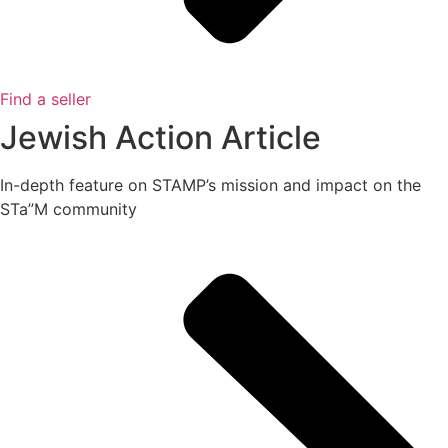
Find a seller
Jewish Action Article
In-depth feature on STAMP’s mission and impact on the
STa”M community