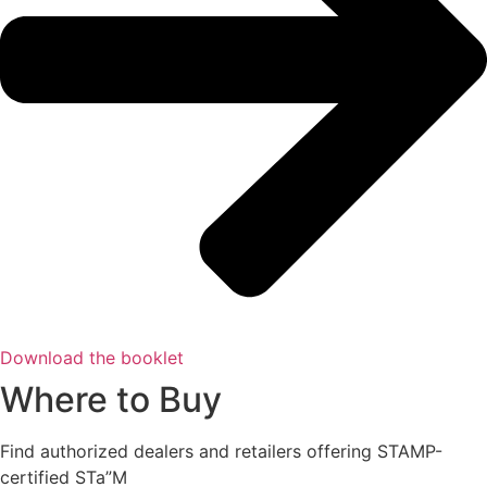
Download the booklet
Where to Buy
Find authorized dealers and retailers offering STAMP-
certified STa”M