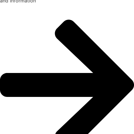
and information