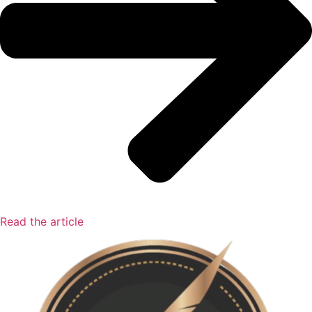
Read the article