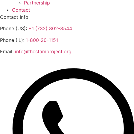
Partnership
Contact
Contact Info
Phone (US):
+1 (732) 802-3544
Phone (IL):
1-800-20-1151
Email:
info@thestamproject.org