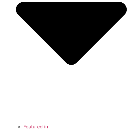
Featured in