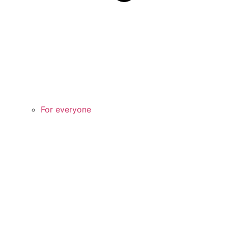
For everyone