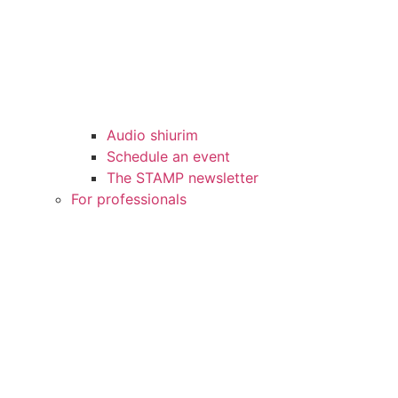
Audio shiurim
Schedule an event
The STAMP newsletter
For professionals