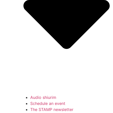
Audio shiurim
Schedule an event
The STAMP newsletter