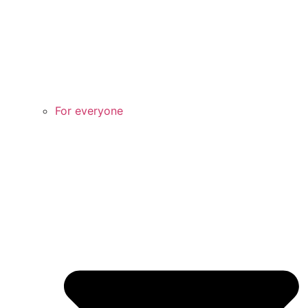
For everyone