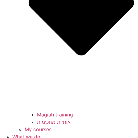
Magiah training
My courses
What we do