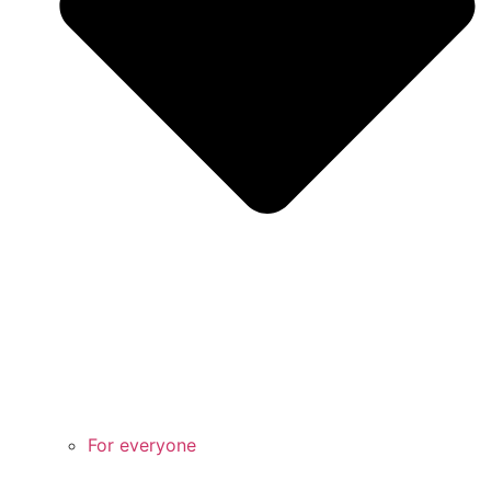
For everyone