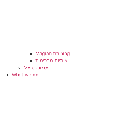
Magiah training
My courses
What we do