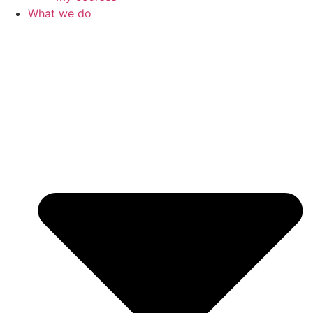
What we do