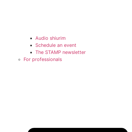
Audio shiurim
Schedule an event
The STAMP newsletter
For professionals