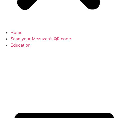
Home
Scan your Mezuzah’s QR code
Education