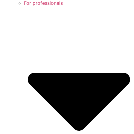
For professionals