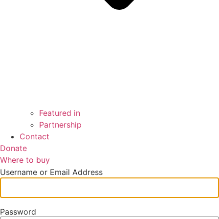
Featured in
Partnership
Contact
Donate
Where to buy
Username or Email Address
Password