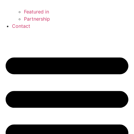
Featured in
Partnership
Contact