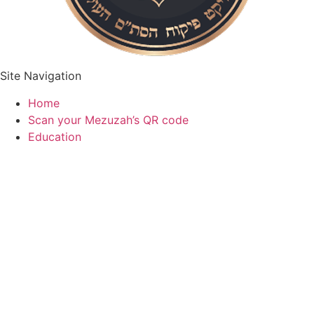
Site Navigation
Home
Scan your Mezuzah’s QR code
Education