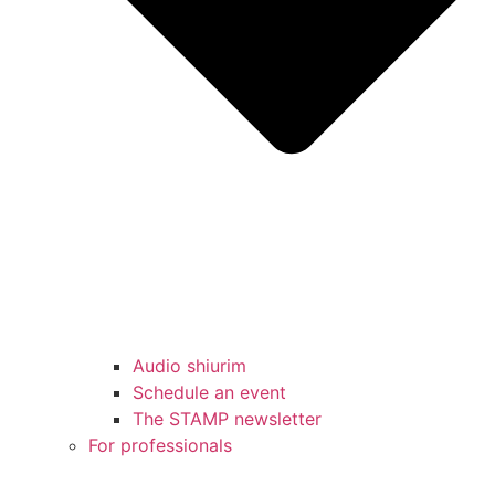
Audio shiurim
Schedule an event
The STAMP newsletter
For professionals