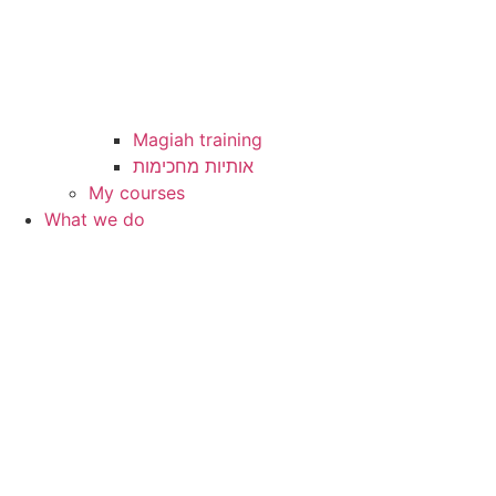
Magiah training
My courses
What we do