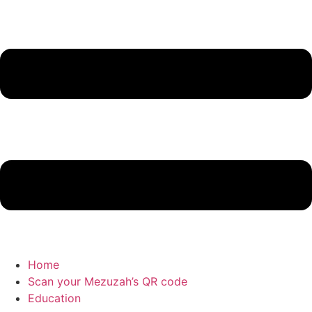
Home
Scan your Mezuzah’s QR code
Education