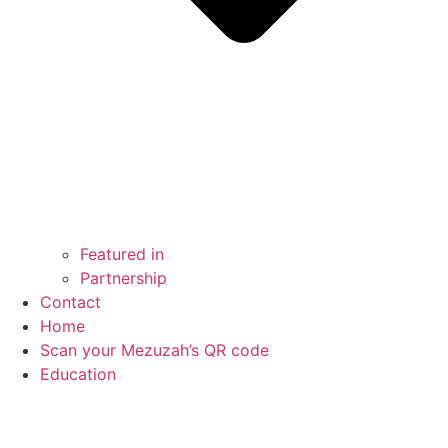
Featured in
Partnership
Contact
Home
Scan your Mezuzah’s QR code
Education