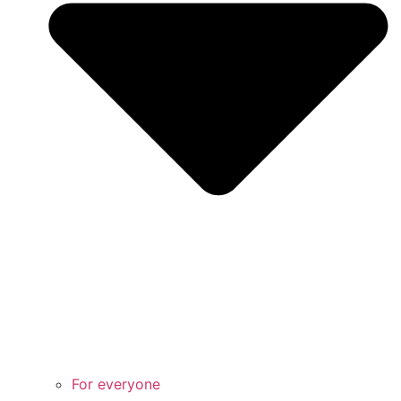
For everyone