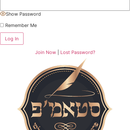
Show Password
Remember Me
Join Now
|
Lost Password?