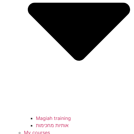
Magiah training
My courses